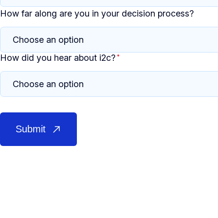
How far along are you in your decision process?
How did you hear about i2c?