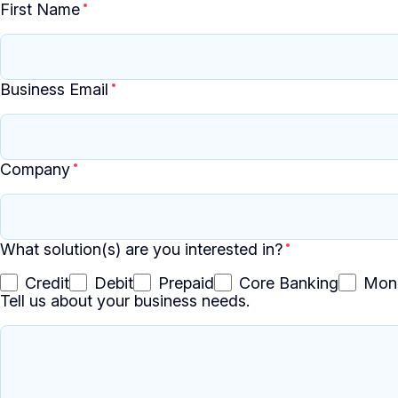
First Name
Business Email
Company
What solution(s) are you interested in?
Credit
Debit
Prepaid
Core Banking
Mon
Tell us about your business needs.